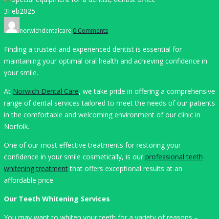
3
Feb
2025
Author
norwichdentalcare
0 Comments
Finding a trusted and experienced dentist is essential for
maintaining your optimal oral health and achieving confidence in
your smile.
At
Norwich Dental Care
, we take pride in offering a comprehensive
range of dental services tailored to meet the needs of our patients
in the comfortable and welcoming environment of our clinic in
Norfolk.
One of our most effective treatments for restoring your
confidence in your smile cosmetically, is our
professional teeth
whitening treatment
that offers exceptional results at an
affordable price.
Our Teeth Whitening Services
You may want to whiten your teeth for a variety of reasons –