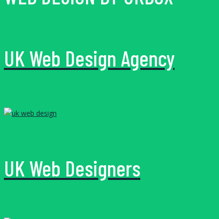
UK Web Design Agency
UK Web Designers