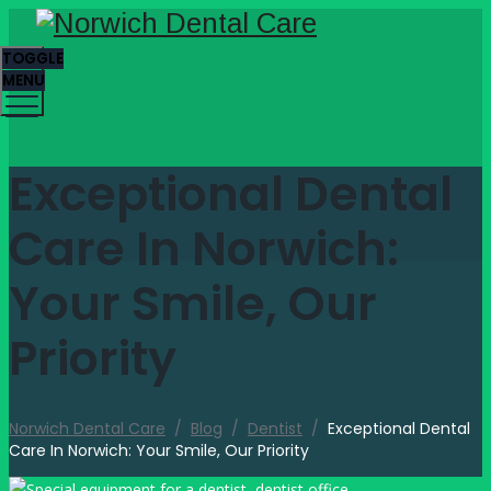
TOGGLE
MENU
Exceptional Dental
Care In Norwich:
Your Smile, Our
Priority
Norwich Dental Care
/
Blog
/
Dentist
/
Exceptional Dental
Care In Norwich: Your Smile, Our Priority