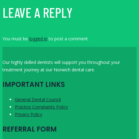
LEAVE A REPLY
You must be
logged in
to post a comment.
Our highly skilled dentists will support you throughout your
treatment journey at our Norwich dental care.
IMPORTANT LINKS
General Dental Council
Practice Complaints Policy
Privacy Policy
REFERRAL FORM