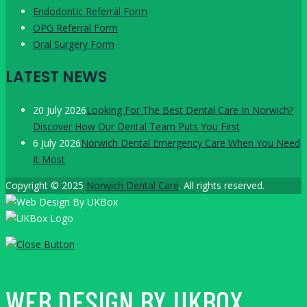
Endodontic Referral Form
OPG Referral Form
Oral Surgery Form
LATEST NEWS
20 July 2026
Looking For The Best Dental Care In Norwich?
Discover How Our Dental Team Puts You First
6 July 2026
Norwich Dental Emergency Care When You Need
It Most
Copyright © 2025
Norwich Dental Care
. All rights reserved.
WEB DESIGN BY UKBOX