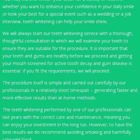
whether you want to enhance your confidence in your daily smile
or look your best for a special event such as a wedding or a job
interview, teeth whitening can help your smile shine.
We will always start our teeth whitening service with a thorough,
thoughtful consultation in which we will examine your teeth to
ensure they are suitable for the procedure. It is important that
your teeth and gums are healthy before we proceed and getting
your mouth screened for active tooth decay and gum disease is
essential. If you fit the requirements, we will proceed.
The procedure itself is simple and carried out carefully by our
professionals in a relatively short timespan – generating faster and
more effective results than at-home methods.
The teeth whitening performed by one of our professionals can
last years with the correct care and maintenance, meaning you
can enjoy your investment in the long run. However, to have the
best results we do recommend avoiding smoking and harmfully
coloured food.