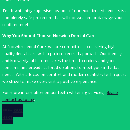
Teeth whitening supervised by one of our experienced dentists is a
completely safe procedure that will not weaken or damage your
tooth enamel.
Why You Should Choose Norwich Dental Care
At Norwich dental Care, we are committed to delivering high-
quality dental care with a patient-centred approach. Our friendly
and knowledgeable team takes the time to understand your
concerns and provide tailored solutions to meet your individual
needs. With a focus on comfort and modern dentistry techniques,
we strive to make every visit a positive experience.
For more information on our teeth whitening services,
please
contact us today
.
PREVIOUS
NEXT