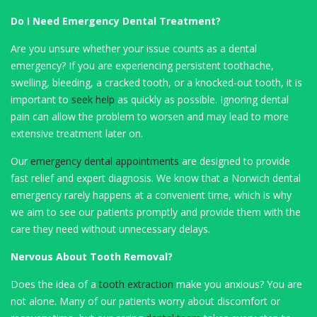
Do I Need Emergency Dental Treatment?
Are you unsure whether your issue counts as a dental
emergency? If you are experiencing persistent toothache,
swelling, bleeding, a cracked tooth, or a knocked-out tooth, it is
important to
seek help
as quickly as possible. Ignoring dental
pain can allow the problem to worsen and may lead to more
extensive treatment later on.
Our
emergency dental appointments
are designed to provide
fast relief and expert diagnosis. We know that a Norwich dental
emergency rarely happens at a convenient time, which is why
we aim to see our patients promptly and provide them with the
care they need without unnecessary delays.
Nervous About Tooth Removal?
Does the idea of a
tooth extraction
make you anxious? You are
not alone. Many of our patients worry about discomfort or