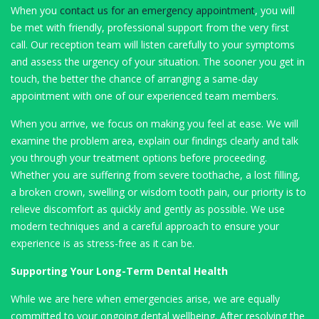
When you
contact us for an emergency appointment
, you will
be met with friendly, professional support from the very first
call. Our reception team will listen carefully to your symptoms
and assess the urgency of your situation. The sooner you get in
touch, the better the chance of arranging a same-day
appointment with one of our experienced team members.
When you arrive, we focus on making you feel at ease. We will
examine the problem area, explain our findings clearly and talk
you through your treatment options before proceeding.
Whether you are suffering from severe toothache, a lost filling,
a broken crown, swelling or wisdom tooth pain, our priority is to
relieve discomfort as quickly and gently as possible. We use
modern techniques and a careful approach to ensure your
experience is as stress-free as it can be.
Supporting Your Long-Term Dental Health
While we are here when emergencies arise, we are equally
committed to your ongoing dental wellbeing. After resolving the