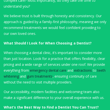
complex care? Most importantly, do they take the time to
understand you?
We believe trust is built through honesty and consistency. Our
approach is guided by a family-first philosophy, meaning we only
recommend treatments we would feel confident providing to
our own loved ones.
What Should I Look for When Choosing a Dentist?
When choosing a dental clinic, it’s important to consider more
than just location. Look for a practice that offers flexibility, clear
pricing and a wide range of services under one roof. We provide
everything from
emergency dental care
and
extractions
to
teeth
whitening
and
gum treatments
, ensuring continuity of care
without the need to visit multiple providers.
Our accessibility, modern facilities and welcoming team also
make a significant difference to your overall experience with us.
What’s the Best Way to Find a Dentist You Can Trust?