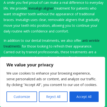
A smile you feel proud of can make a real difference to everyday
life. We provide
Invisalign aligner
treatment for patients who
want straighter teeth without the appearance of traditional
braces. Invisalign uses clear, removable aligners that gradually
move your teeth into position, allowing you to continue your
daily routine with confidence and comfort.
In addition to our dental treatments, we also offer
anti wrinkle
treatments
for those looking to refresh their appearance.
Carried out by trained professionals, these treatments are a
popular, non surgical option for softening fine lines and
achieving a more youthful look, all within a safe clinical setting.
We value your privacy
Advanced Restorative and Surgical Dentistry
We use cookies to enhance your browsing experience,
serve personalized ads or content, and analyze our traffic.
Sometimes dental care requires more advanced solutions. If a
By clicking "Accept All", you consent to our use of cookies.
tooth cannot be saved, our
extraction services
are performed
with a gentle approach and a strong focus on patient comfort.
Customize
Reject All
Accept All
We take the time to explain each step, ensuring you feel
informed and supported before, during and after treatment.