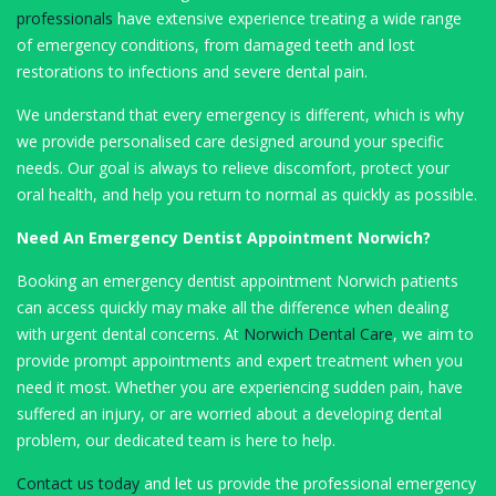
professionals
have extensive experience treating a wide range
of emergency conditions, from damaged teeth and lost
restorations to infections and severe dental pain.
We understand that every emergency is different, which is why
we provide personalised care designed around your specific
needs. Our goal is always to relieve discomfort, protect your
oral health, and help you return to normal as quickly as possible.
Need An Emergency Dentist Appointment Norwich?
Booking an emergency dentist appointment Norwich patients
can access quickly may make all the difference when dealing
with urgent dental concerns. At
Norwich Dental Care
, we aim to
provide prompt appointments and expert treatment when you
need it most. Whether you are experiencing sudden pain, have
suffered an injury, or are worried about a developing dental
problem, our dedicated team is here to help.
Contact us today
and let us provide the professional emergency