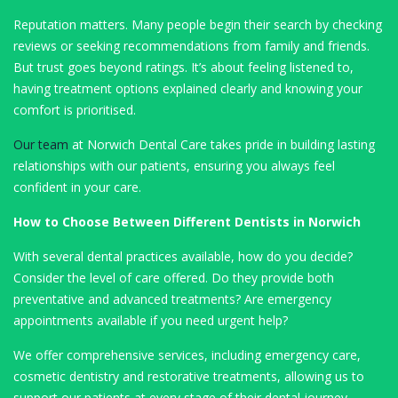
Reputation matters. Many people begin their search by checking
reviews or seeking recommendations from family and friends.
But trust goes beyond ratings. It’s about feeling listened to,
having treatment options explained clearly and knowing your
comfort is prioritised.
Our team
at Norwich Dental Care takes pride in building lasting
relationships with our patients, ensuring you always feel
confident in your care.
How to Choose Between Different Dentists in Norwich
With several dental practices available, how do you decide?
Consider the level of care offered. Do they provide both
preventative and advanced treatments? Are emergency
appointments available if you need urgent help?
We offer comprehensive services, including emergency care,
cosmetic dentistry and restorative treatments, allowing us to
support our patients at every stage of their dental journey.