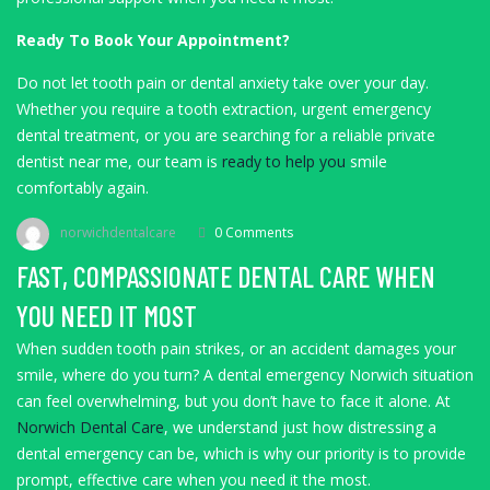
Ready To Book Your Appointment?
Do not let tooth pain or dental anxiety take over your day.
Whether you require a tooth extraction, urgent emergency
dental treatment, or you are searching for a reliable private
dentist near me, our team is
ready to help you
smile
comfortably again.
norwichdentalcare
0 Comments
FAST, COMPASSIONATE DENTAL CARE WHEN
YOU NEED IT MOST
When sudden tooth pain strikes, or an accident damages your
smile, where do you turn? A dental emergency Norwich situation
can feel overwhelming, but you don’t have to face it alone. At
Norwich Dental Care
, we understand just how distressing a
dental emergency can be, which is why our priority is to provide
prompt, effective care when you need it the most.