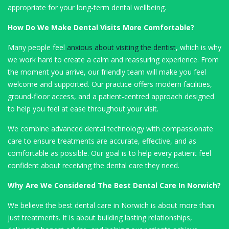
appropriate for your long-term dental wellbeing.
How Do We Make Dental Visits More Comfortable?
Many people feel
anxious about visiting the dentist
, which is why
we work hard to create a calm and reassuring experience. From
the moment you arrive, our friendly team will make you feel
welcome and supported. Our practice offers modern facilities,
ground-floor access, and a patient-centred approach designed
to help you feel at ease throughout your visit.
We combine advanced dental technology with compassionate
care to ensure treatments are accurate, effective, and as
comfortable as possible. Our goal is to help every patient feel
confident about receiving the dental care they need.
Why Are We Considered The Best Dental Care In Norwich?
We believe the best dental care in Norwich is about more than
just treatments. It is about building lasting relationships,