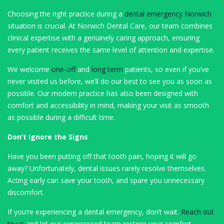
Choosing the right practice during a
dental emergency Norwich
situation is crucial. At Norwich Dental Care, our team combines
clinical expertise with a genuinely caring approach, ensuring
every patient receives the same level of attention and expertise.
We welcome
one-off
and
long term
patients, so even if you’ve
never visited us before, we’ll do our best to see you as soon as
possible. Our modern practice has also been designed with
comfort and accessibility in mind, making your visit as smooth
as possible during a difficult time.
Don’t Ignore the Signs
Have you been putting off that tooth pain, hoping it will go
away? Unfortunately, dental issues rarely resolve themselves.
Acting early can save your tooth, and spare you unnecessary
discomfort.
If you’re experiencing a dental emergency, don’t wait.
Reach out
to us
and let our experienced team restore your comfort,