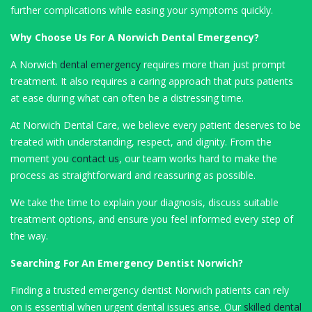
further complications while easing your symptoms quickly.
Why Choose Us For A Norwich Dental Emergency?
A Norwich
dental emergency
requires more than just prompt
treatment. It also requires a caring approach that puts patients
at ease during what can often be a distressing time.
At Norwich Dental Care, we believe every patient deserves to be
treated with understanding, respect, and dignity. From the
moment you
contact us
, our team works hard to make the
process as straightforward and reassuring as possible.
We take the time to explain your diagnosis, discuss suitable
treatment options, and ensure you feel informed every step of
the way.
Searching For An Emergency Dentist Norwich?
Finding a trusted emergency dentist Norwich patients can rely
on is essential when urgent dental issues arise. Our
skilled dental