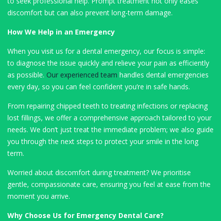
to seek professional help. Prompt treatment not only eases
discomfort but can also prevent long-term damage.
How We Help in an Emergency
When you visit us for a dental emergency, our focus is simple:
to diagnose the issue quickly and relieve your pain as efficiently
as possible.
Our experienced team
handles dental emergencies
every day, so you can feel confident you’re in safe hands.
From repairing chipped teeth to treating infections or replacing
lost fillings, we offer a comprehensive approach tailored to your
needs. We don’t just treat the immediate problem; we also guide
you through the next steps to protect your smile in the long
term.
Worried about discomfort during treatment? We prioritise
gentle, compassionate care, ensuring you feel at ease from the
moment you arrive.
Why Choose Us for Emergency Dental Care?