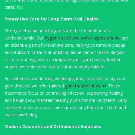
cared for.
Preventive Care for Long Term Oral Health
Strong teeth and healthy gums are the foundation of a
confident smile. Our
hygiene scale and polish appointments
are
an essential part of preventive care, helping to remove plaque
and stubborn tartar that brushing alone cannot reach. Regular
visits to our hygienist can improve your gum health, freshen
breath and reduce the risk of future dental problems.
For patients experiencing bleeding gums, soreness or signs of
gum disease, we offer tailored
gum treatment plans
. These
treatments focus on controlling infection, supporting healing
and helping you maintain healthy gums for the long term. Early
intervention plays a vital role in protecting both your teeth and
overall wellbeing.
Modern Cosmetic and Orthodontic Solutions