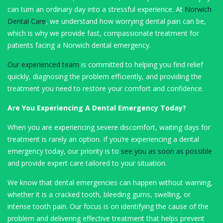
can turn an ordinary day into a stressful experience. At
Norwich
Dental Care
, we understand how worrying dental pain can be,
which is why we provide fast, compassionate treatment for
patients facing a Norwich dental emergency.
Our experienced team
is committed to helping you find relief
quickly, diagnosing the problem efficiently, and providing the
treatment you need to restore your comfort and confidence.
Are You Experiencing A Dental Emergency Today?
When you are experiencing severe discomfort, waiting days for
treatment is rarely an option. If you’re experiencing a dental
emergency today, our priority is to
see you as soon as possible
and provide expert care tailored to your situation.
We know that dental emergencies can happen without warning,
whether it is a cracked tooth, bleeding gums, swelling, or
intense tooth pain. Our focus is on identifying the cause of the
problem and delivering effective treatment that helps prevent