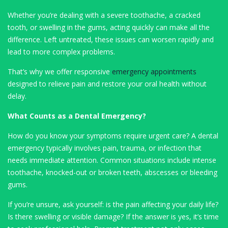
Whether you’re dealing with a severe toothache, a cracked
tooth, or swelling in the gums, acting quickly can make all the
difference. Left untreated, these issues can worsen rapidly and
lead to more complex problems.
That’s why we offer responsive
emergency appointments
designed to relieve pain and restore your oral health without
delay.
What Counts as a Dental Emergency?
How do you know your symptoms require urgent care? A dental
emergency typically involves pain, trauma, or infection that
needs immediate attention. Common situations include intense
toothache, knocked-out or broken teeth, abscesses or bleeding
gums.
If you’re unsure, ask yourself: is the pain affecting your daily life?
Is there swelling or visible damage? If the answer is yes, it’s time