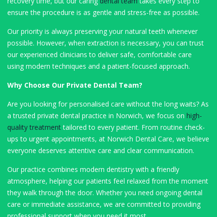
recovery time, but our caring
dental team
takes every step to
ensure the procedure is as gentle and stress-free as possible.
Our priority is always preserving your natural teeth whenever
possible. However, when extraction is necessary, you can trust
our experienced clinicians to deliver safe, comfortable care
using modern techniques and a patient-focused approach.
Why Choose Our Private Dental Team?
Are you looking for personalised care without the long waits? As
a trusted private dental practice in Norwich, we focus on
high-
quality treatment
tailored to every patient. From routine check-
ups to urgent appointments, at Norwich Dental Care, we believe
everyone deserves attentive care and clear communication.
Our practice combines modern dentistry with a friendly
atmosphere, helping our patients feel relaxed from the moment
they walk through the door. Whether you need ongoing dental
care or immediate assistance, we are committed to providing
professional support when you need it most.