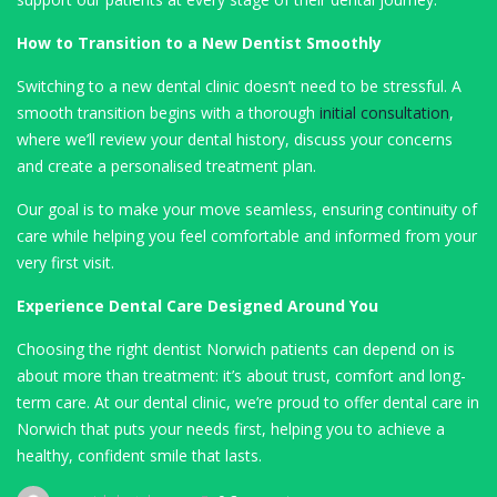
How to Transition to a New Dentist Smoothly
Switching to a new dental clinic doesn’t need to be stressful. A
smooth transition begins with a thorough
initial consultation
,
where we’ll review your dental history, discuss your concerns
and create a personalised treatment plan.
Our goal is to make your move seamless, ensuring continuity of
care while helping you feel comfortable and informed from your
very first visit.
Experience Dental Care Designed Around You
Choosing the right dentist Norwich patients can depend on is
about more than treatment: it’s about trust, comfort and long-
term care. At our dental clinic, we’re proud to offer dental care in
Norwich that puts your needs first, helping you to achieve a
healthy, confident smile that lasts.