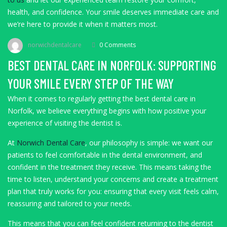
health, and confidence. Your smile deserves immediate care and
we’re here to provide it when it matters most.
norwichdentalcare
0 Comments
BEST DENTAL CARE IN NORFOLK: SUPPORTING
YOUR SMILE EVERY STEP OF THE WAY
When it comes to regularly getting the best dental care in
Norfolk, we believe everything begins with how positive your
experience of visiting the dentist is.
At
Norwich Dental Care
, our philosophy is simple: we want our
patients to feel comfortable in the dental environment, and
confident in the treatment they receive. This means taking the
time to listen, understand your concerns and create a treatment
plan that truly works for you: ensuring that every visit feels calm,
reassuring and tailored to your needs.
This means that you can feel confident returning to the dentist