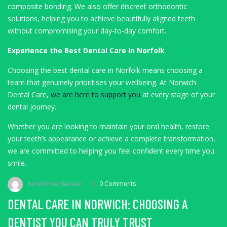
composite bonding. We also offer discreet orthodontic
solutions, helping you to achieve beautifully aligned teeth
without compromising your day-to-day comfort.
Experience the Best Dental Care In Norfolk
Choosing the best dental care in Norfolk means choosing a
team that genuinely prioritises your wellbeing. At Norwich
Dental Care,
we are here to support you
at every stage of your
dental journey.
Whether you are looking to maintain your oral health, restore
your teeth’s appearance or achieve a complete transformation,
we are committed to helping you feel confident every time you
smile.
norwichdentalcare
0 Comments
DENTAL CARE IN NORWICH: CHOOSING A
DENTIST YOU CAN TRULY TRUST