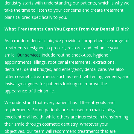
dentistry starts with understanding our patients, which is why we
take the time to listen to your concerns and create treatment
plans tailored specifically to you.
What Treatments Can You Expect From Our Dental Clinic?
As a modern dental clinic, we provide a comprehensive range of
treatments designed to protect, restore, and enhance your
smile.
Our services
include routine check-ups, hygiene
appointments, fillings, root canal treatments, extractions,
dentures, dental bridges, and emergency dental care. We also
offer cosmetic treatments such as teeth whitening, veneers, and
Invisalign aligners for patients looking to improve the
appearance of their smile.
We understand that every patient has different goals and
requirements. Some patients are focused on maintaining
excellent oral health, while others are interested in transforming
their smile through cosmetic dentistry. Whatever your
objectives, our team will recommend treatments that are