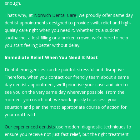
enough.
That’s why, at
Norwich Dental Care
, we proudly offer same day
dentist appointments designed to provide swift relief and high-
quality care right when you need it. Whether it’s a sudden
toothache, a lost filling or a broken crown, we’re here to help
you start feeling better without delay.
Immediate Relief When You Need It Most
Dental emergencies can be painful, stressful and disruptive.
Therefore, when you contact our friendly team about a same
day dentist appointment, we’ll prioritise your case and aim to
see you on the very same day wherever possible. From the
moment you reach out, we work quickly to assess your
situation and plan the most appropriate course of action for
your oral health.
Our experienced dentists
use modern diagnostic techniques to
ensure you receive not just fast relief, but the right treatment