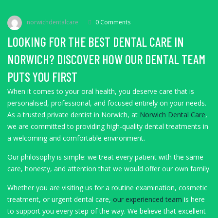
norwichdentalcare
0 Comments
LOOKING FOR THE BEST DENTAL CARE IN
NORWICH? DISCOVER HOW OUR DENTAL TEAM
PUTS YOU FIRST
When it comes to your oral health, you deserve care that is
personalised, professional, and focused entirely on your needs.
As a trusted private dentist in Norwich, at
Norwich Dental Care
,
we are committed to providing high-quality dental treatments in
a welcoming and comfortable environment.
Our philosophy is simple: we treat every patient with the same
care, honesty, and attention that we would offer our own family.
Whether you are visiting us for a routine examination, cosmetic
treatment, or urgent dental care,
our experienced team
is here
to support you every step of the way. We believe that excellent