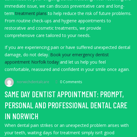
immediate issue, we can discuss preventative care and long-
term
treatment plans
to help reduce the risk of future problems.
From routine check-ups and hygiene appointments to
restorative and cosmetic treatments, we provide
comprehensive care tailored to your needs.
If you are experiencing pain or have suffered unexpected dental
damage, do not delay.
Book your emergency dentist
appointment Norfolk today
and let us help you feel
comfortable, reassured and confident in your smile once again.
norwichdentalcare
0 Comments
SAME DAY DENTIST APPOINTMENT: PROMPT,
PERSONAL AND PROFESSIONAL DENTAL CARE
IN NORWICH
When dental pain strikes or an unexpected problem arises with
your teeth, waiting days for treatment simply isn’t good