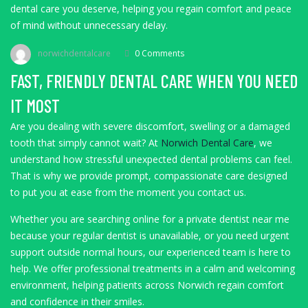
dental care you deserve, helping you regain comfort and peace
of mind without unnecessary delay.
norwichdentalcare
0 Comments
FAST, FRIENDLY DENTAL CARE WHEN YOU NEED
IT MOST
Are you dealing with severe discomfort, swelling or a damaged
tooth that simply cannot wait? At
Norwich Dental Care
, we
understand how stressful unexpected dental problems can feel.
That is why we provide prompt, compassionate care designed
to put you at ease from the moment you contact us.
Whether you are searching online for a private dentist near me
because your regular dentist is unavailable, or you need urgent
support outside normal hours, our experienced team is here to
help. We offer professional treatments in a calm and welcoming
environment, helping patients across Norwich regain comfort
and confidence in their smiles.