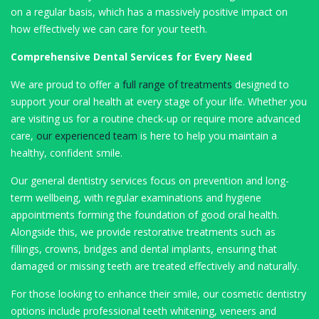
on a regular basis, which has a massively positive impact on
how effectively we can care for your teeth.
Comprehensive Dental Services for Every Need
We are proud to offer a
full range of treatments
designed to
support your oral health at every stage of your life. Whether you
are visiting us for a routine check-up or require more advanced
care,
our experienced team
is here to help you maintain a
healthy, confident smile.
Our general dentistry services focus on prevention and long-
term wellbeing, with regular examinations and hygiene
appointments forming the foundation of good oral health.
Alongside this, we provide restorative treatments such as
fillings, crowns, bridges and dental implants, ensuring that
damaged or missing teeth are treated effectively and naturally.
For those looking to enhance their smile, our cosmetic dentistry
options include professional teeth whitening, veneers and