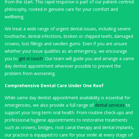
from the start. This rapid response is part of our patient-centred
philosophy, rooted in genuine care for your comfort and
wellbeing.
We treat a wide range of urgent dental issues, including severe
toothache, dental infections, broken or chipped teeth, damaged
crowns, lost fillings and swollen gums. Even if you are unsure
whether your issue qualifies as an emergency, we encourage
you to
get in touch
. Our team will guide you and arrange a same
day dentist appointment wherever possible to prevent the
problem from worsening.
Comprehensive Dental Care Under One Roof
While same day dentist appointment availability is essential for
emergencies, we also provide a full range of
dental services
to
support your long-term oral health. From routine check-ups and
professional hygiene appointments to restorative treatments
such as crowns, bridges, root canal therapy and dental implants,
our practice is equipped to care for your smile at every stage of