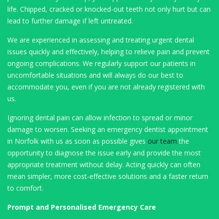
life. Chipped, cracked or knocked-out teeth not only hurt but can
lead to further damage if left untreated.
We are experienced in assessing and treating urgent dental
issues quickly and effectively, helping to relieve pain and prevent
ongoing complications. We regularly support our patients in
uncomfortable situations and will always do our best to
accommodate you, even if you are not already registered with
us.
Ignoring dental pain can allow infection to spread or minor
damage to worsen. Seeking an emergency dentist appointment
in Norfolk with us as soon as possible gives
our team
the
opportunity to diagnose the issue early and provide the most
appropriate treatment without delay. Acting quickly can often
mean simpler, more cost-effective solutions and a faster return
to comfort.
Prompt and Personalised Emergency Care