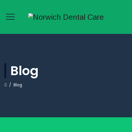
Blog
/
Blog