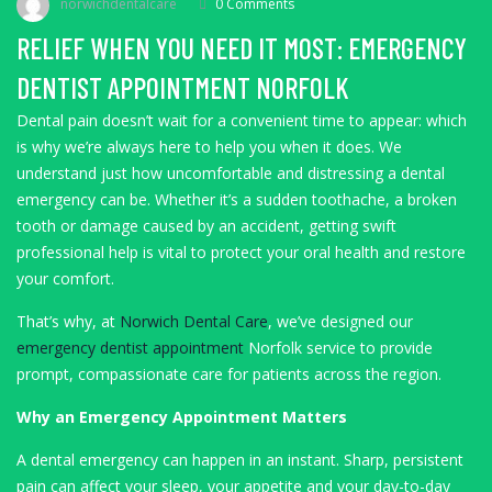
norwichdentalcare
0 Comments
RELIEF WHEN YOU NEED IT MOST: EMERGENCY
DENTIST APPOINTMENT NORFOLK
Dental pain doesn’t wait for a convenient time to appear: which
is why we’re always here to help you when it does. We
understand just how uncomfortable and distressing a dental
emergency can be. Whether it’s a sudden toothache, a broken
tooth or damage caused by an accident, getting swift
professional help is vital to protect your oral health and restore
your comfort.
That’s why, at
Norwich Dental Care
, we’ve designed our
emergency dentist appointment
Norfolk service to provide
prompt, compassionate care for patients across the region.
Why an Emergency Appointment Matters
A dental emergency can happen in an instant. Sharp, persistent
pain can affect your sleep, your appetite and your day-to-day