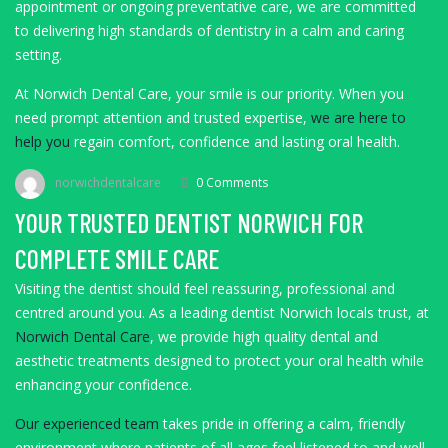
appointment or ongoing preventative care, we are committed
to delivering high standards of dentistry in a calm and caring
setting.
At Norwich Dental Care, your smile is our priority. When you
need prompt attention and trusted expertise,
we are here to
help you
regain comfort, confidence and lasting oral health.
norwichdentalcare
0 Comments
YOUR TRUSTED DENTIST NORWICH FOR
COMPLETE SMILE CARE
Visiting the dentist should feel reassuring, professional and
centred around you. As a leading dentist Norwich locals trust, at
Norwich Dental Care
, we provide high quality dental and
aesthetic treatments designed to protect your oral health while
enhancing your confidence.
Our experienced team
takes pride in offering a calm, friendly
environment where patients of all ages feel listened to and well