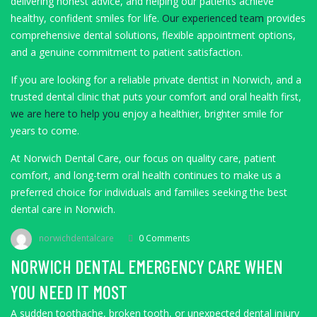
delivering honest advice, and helping our patients achieve
healthy, confident smiles for life.
Our experienced team
provides
comprehensive dental solutions, flexible appointment options,
and a genuine commitment to patient satisfaction.
If you are looking for a reliable private dentist in Norwich, and a
trusted dental clinic that puts your comfort and oral health first,
we are here to help you
enjoy a healthier, brighter smile for
years to come.
At Norwich Dental Care, our focus on quality care, patient
comfort, and long-term oral health continues to make us a
preferred choice for individuals and families seeking the best
dental care in Norwich.
norwichdentalcare
0 Comments
NORWICH DENTAL EMERGENCY CARE WHEN
YOU NEED IT MOST
A sudden toothache, broken tooth, or unexpected dental injury