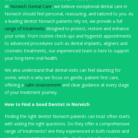
At
Norwich Dental Care
, we believe exceptional dental care in
Norwich should feel personal, reassuring, and tailored to you. As
a leading dentist Norwich patients rely on, we provide a full
range of treatments
designed to protect, restore and enhance
your smile. From routine check-ups and hygienist appointments
to advanced procedures such as dental implants, aligners and
cosmetic treatments, our experienced team is here to support
your long-term oral health.
We also understand that dental visits can feel daunting for
some; which is why we focus on gentle, patient-first care,
offering a
calm environment
and clear guidance at every stage
of your treatment journey.
How to Find a Good Dentist in Norwich
Finding the right dentist Norwich patients can trust often starts
with asking the right questions. Do they offer a comprehensive
range of treatments? Are they experienced in both routine and