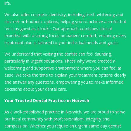
life.
We also offer cosmetic dentistry, including teeth whitening and
discreet orthodontic options, helping you to achieve a smile that
feels as good as it looks. Our approach combines clinical
expertise with a strong focus on patient comfort, ensuring every
treatment plan is tailored to your individual needs and goals.
We understand that visiting the dentist can feel daunting,
particularly in urgent situations. That’s why we’ve created a
welcoming and supportive environment where you can feel at
ease. We take the time to explain your treatment options clearly
and answer any questions, empowering you to make informed
decisions about your dental care.
Your Trusted Dental Practice in Norwich
As a well-established practice in Norwich, we are proud to serve
our local community with professionalism, integrity and
compassion. Whether you require an urgent same day dentist