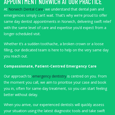
APPOINTMENT NORWICH AT OUR PRACTICE
At
Norwich Dental Care
, we understand that dental pain and
emergencies simply can’t wait. That’s why we’re proud to offer
same day dentist appointments in Norwich, delivering swift relief
with the same level of care and expertise you’d expect from a
longer-scheduled visit.
Whether it’s a sudden toothache, a broken crown or a loose
filling, our dedicated team is here to help on the very same day
you reach out.
Compassionate, Patient-Centred Emergency Care
Our approach to
emergency dentistry
is centred on you. From
the moment you call, we aim to prioritise your case and book
you in, often for same-day treatment, so you can start feeling
better without delay.
When you arrive, our experienced dentists will quickly assess
your situation using the latest diagnostic tools and take swift