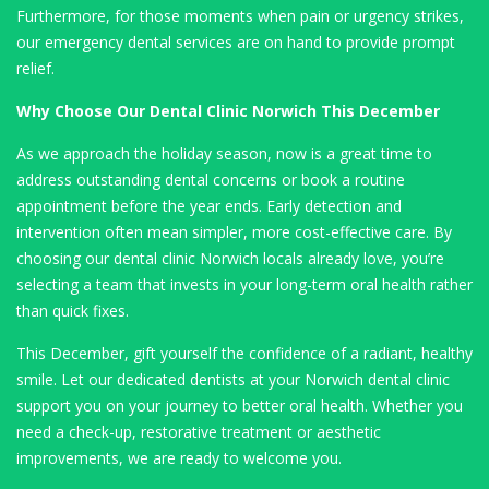
Furthermore, for those moments when pain or urgency strikes,
our emergency dental services are on hand to provide prompt
relief.
Why Choose Our Dental Clinic Norwich This December
As we approach the holiday season, now is a great time to
address outstanding dental concerns or book a routine
appointment before the year ends. Early detection and
intervention often mean simpler, more cost-effective care. By
choosing our dental clinic Norwich locals already love, you’re
selecting a team that invests in your long-term oral health rather
than quick fixes.
This December, gift yourself the confidence of a radiant, healthy
smile. Let our dedicated dentists at your Norwich dental clinic
support you on your journey to better oral health. Whether you
need a check-up, restorative treatment or aesthetic
improvements, we are ready to welcome you.