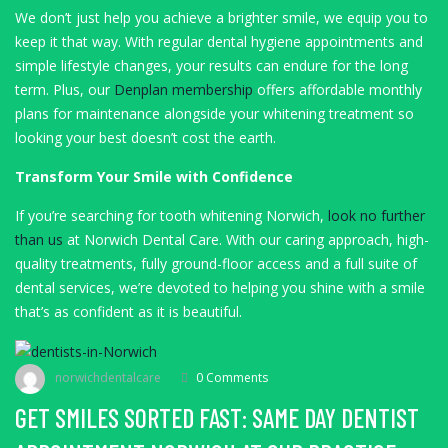
We don’t just help you achieve a brighter smile, we equip you to
keep it that way. With regular dental hygiene appointments and
simple lifestyle changes, your results can endure for the long
term. Plus, our
Denplan membership
offers affordable monthly
plans for maintenance alongside your whitening treatment so
looking your best doesn’t cost the earth.
Transform Your Smile with Confidence
If you’re searching for tooth whitening Norwich,
look no further
than us
at Norwich Dental Care. With our caring approach, high-
quality treatments, fully ground-floor access and a full suite of
dental services, we’re devoted to helping you shine with a smile
that’s as confident as it is beautiful.
norwichdentalcare
0 Comments
GET SMILES SORTED FAST: SAME DAY DENTIST