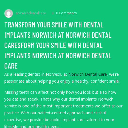
norwichdentalcare
0 Comments
TRANSFORM YOUR SMILE WITH DENTAL
IMPLANTS NORWICH AT NORWICH DENTAL
CARESFORM YOUR SMILE WITH DENTAL
IMPLANTS NORWICH AT NORWICH DENTAL
CARE
As a leading dentist in Norwich, at
Norwich Dental Care
, we’re
passionate about helping you enjoy a healthy, confident smile.
Missing teeth can affect not only how you look but also how
you eat and speak. That’s why our dental implants Norwich
service is one of the most important treatments we offer at our
practice. With our patient-centred approach and clinical
expertise, we provide bespoke implant care tailored to your
lifestyle and oral health needs.