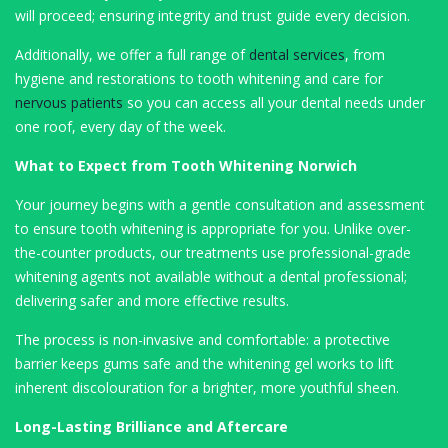
will proceed; ensuring integrity and trust guide every decision.
Additionally, we offer a full range of
dental services
, from
hygiene and restorations to tooth whitening and care for
nervous patients
so you can access all your dental needs under
one roof, every day of the week.
What to Expect from Tooth Whitening Norwich
Your journey begins with a gentle consultation and assessment
to ensure tooth whitening is appropriate for you. Unlike over-
the-counter products, our treatments use professional-grade
whitening agents not available without a dental professional;
delivering safer and more effective results.
The process is non-invasive and comfortable: a protective
barrier keeps gums safe and the whitening gel works to lift
inherent discolouration for a brighter, more youthful sheen.
Long-Lasting Brilliance and Aftercare