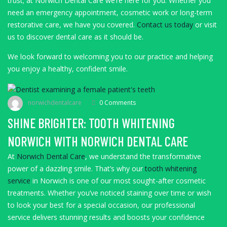
trust; at Norwich Dental Care we’re here for you. Whether you
need an emergency appointment, cosmetic work or long-term
restorative care, we have you covered.
Contact us today
or visit
us to discover dental care as it should be.
We look forward to welcoming you to our practice and helping
you enjoy a healthy, confident smile.
norwichdentalcare
0 Comments
SHINE BRIGHTER: TOOTH WHITENING
NORWICH WITH NORWICH DENTAL CARE
At
Norwich Dental Care
, we understand the transformative
power of a dazzling smile. That’s why our
tooth whitening
service
in Norwich is one of our most sought-after cosmetic
treatments. Whether you’ve noticed staining over time or wish
to look your best for a special occasion, our professional
service delivers stunning results and boosts your confidence