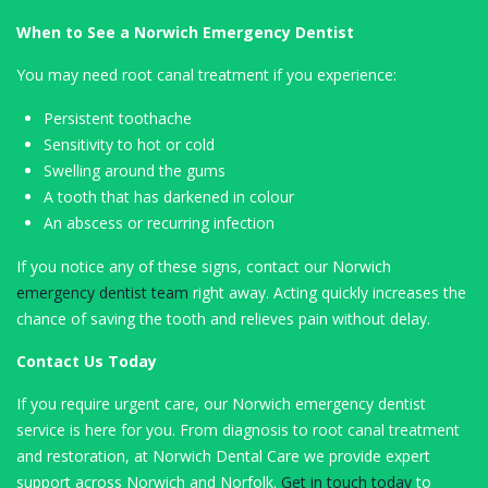
When to See a Norwich Emergency Dentist
You may need root canal treatment if you experience:
Persistent toothache
Sensitivity to hot or cold
Swelling around the gums
A tooth that has darkened in colour
An abscess or recurring infection
If you notice any of these signs, contact our Norwich
emergency dentist team
right away. Acting quickly increases the
chance of saving the tooth and relieves pain without delay.
Contact Us Today
If you require urgent care, our Norwich emergency dentist
service is here for you. From diagnosis to root canal treatment
and restoration, at Norwich Dental Care we provide expert
support across Norwich and Norfolk.
Get in touch today
to