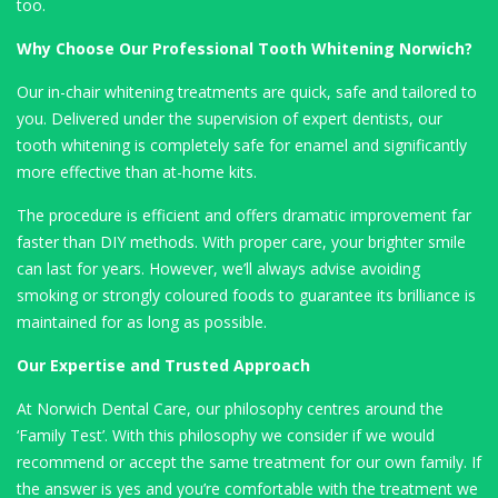
too.
Why Choose Our Professional Tooth Whitening Norwich?
Our in-chair whitening treatments are quick, safe and tailored to
you. Delivered under the supervision of expert dentists, our
tooth whitening is completely safe for enamel and significantly
more effective than at-home kits.
The procedure is efficient and offers dramatic improvement far
faster than DIY methods. With proper care, your brighter smile
can last for years. However, we’ll always advise avoiding
smoking or strongly coloured foods to guarantee its brilliance is
maintained for as long as possible.
Our Expertise and Trusted Approach
At Norwich Dental Care, our philosophy centres around the
‘Family Test’. With this philosophy we consider if we would
recommend or accept the same treatment for our own family. If
the answer is yes and you’re comfortable with the treatment we