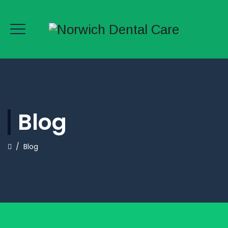
Blog
/
Blog