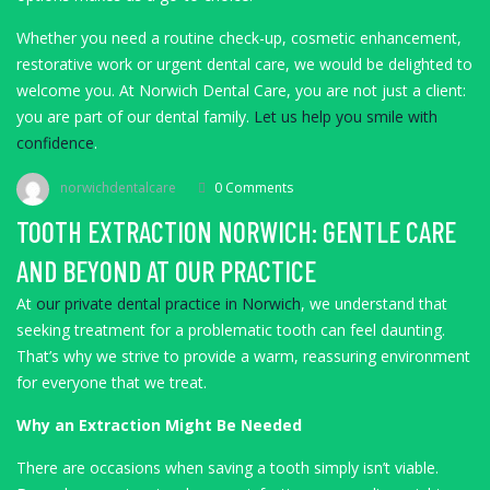
Whether you need a routine check-up, cosmetic enhancement,
restorative work or urgent dental care, we would be delighted to
welcome you. At Norwich Dental Care, you are not just a client:
you are part of our dental family.
Let us help you smile with
confidence
.
norwichdentalcare
0 Comments
TOOTH EXTRACTION NORWICH: GENTLE CARE
AND BEYOND AT OUR PRACTICE
At
our private dental practice in Norwich
, we understand that
seeking treatment for a problematic tooth can feel daunting.
That’s why we strive to provide a warm, reassuring environment
for everyone that we treat.
Why an Extraction Might Be Needed
There are occasions when saving a tooth simply isn’t viable.