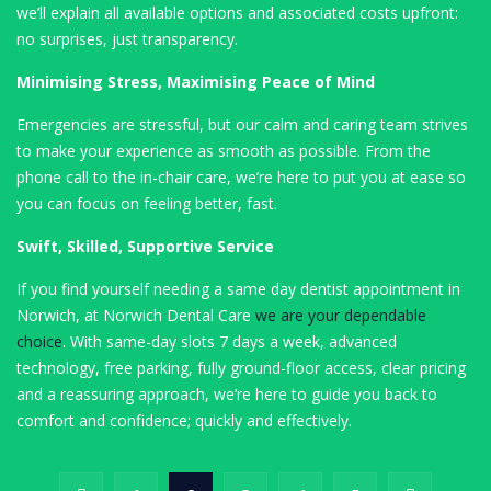
we’ll explain all available options and associated costs upfront:
no surprises, just transparency.
Minimising Stress, Maximising Peace of Mind
Emergencies are stressful, but our calm and caring team strives
to make your experience as smooth as possible. From the
phone call to the in-chair care, we’re here to put you at ease so
you can focus on feeling better, fast.
Swift, Skilled, Supportive Service
If you find yourself needing a same day dentist appointment in
Norwich, at Norwich Dental Care
we are your dependable
choice
. With same-day slots 7 days a week, advanced
technology, free parking, fully ground-floor access, clear pricing
and a reassuring approach, we’re here to guide you back to
comfort and confidence; quickly and effectively.