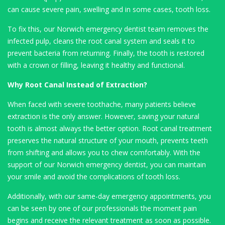
can cause severe pain, swelling and in some cases, tooth loss.
To fix this, our Norwich emergency dentist team removes the
infected pulp, cleans the root canal system and seals it to
prevent bacteria from returning. Finally, the tooth is restored
with a crown or filling, leaving it healthy and functional.
Why Root Canal Instead of Extraction?
When faced with severe toothache, many patients believe
extraction is the only answer. However, saving your natural
tooth is almost always the better option. Root canal treatment
preserves the natural structure of your mouth, prevents teeth
from shifting and allows you to chew comfortably. With the
support of our Norwich emergency dentist, you can maintain
your smile and avoid the complications of tooth loss.
Additionally, with our same-day emergency appointments, you
can be seen by one of our professionals the moment pain
begins and receive the relevant treatment as soon as possible.