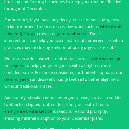
brushing and flossing techniques to keep your routine effective
throughout December.
Furthermore, if you have any decay, cracks or sensitivity, now is
an ideal moment to book restorative work such as
white (tooth-
coloured) fillings
, crowns or
gum treatments
. These
interventions can help you avoid last-minute emergencies when
practices may be closing early or rationing urgent care slots.
We also provide cosmetic treatments such as
tooth whitening
or
veneers
to help you greet guests with a brighter, more
confident smile. For those considering orthodontic options, our
clear aligners
can discreetly nudge teeth into better alignment
without traditional braces.
Additionally, should a dental emergency arise; such as a sudden
toothache, chipped tooth or lost filling; our out-of-hours
emergency dental service
is ready to respond promptly,
ensuring minimal disruption to your December plans.