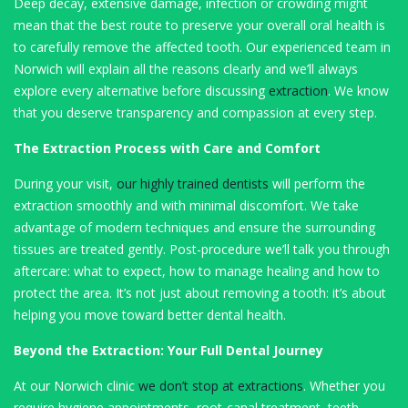
Deep decay, extensive damage, infection or crowding might
mean that the best route to preserve your overall oral health is
to carefully remove the affected tooth. Our experienced team in
Norwich will explain all the reasons clearly and we’ll always
explore every alternative before discussing
extraction
. We know
that you deserve transparency and compassion at every step.
The Extraction Process with Care and Comfort
During your visit,
our highly trained dentists
will perform the
extraction smoothly and with minimal discomfort. We take
advantage of modern techniques and ensure the surrounding
tissues are treated gently. Post-procedure we’ll talk you through
aftercare: what to expect, how to manage healing and how to
protect the area. It’s not just about removing a tooth: it’s about
helping you move toward better dental health.
Beyond the Extraction: Your Full Dental Journey
At our Norwich clinic
we don’t stop at extractions
. Whether you
require hygiene appointments, root-canal treatment, teeth