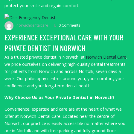
protect your smile and regain comfort.
norwichdentalcare
0 Comments
EXPERIENCE EXCEPTIONAL CARE WITH YOUR
PRIVATE DENTIST IN NORWICH
As a trusted private dentist in Norwich, at
Norwich Dental Care
,
we pride ourselves on delivering high-quality dental treatments
for patients from Norwich and across Norfolk, seven days a
week. Our philosophy centres around you, your comfort, your
confidence and your long-term dental health.
Why Choose Us as Your Private Dentist in Norwich?
Convenience, expertise and care are at the heart of what we
offer at Norwich Dental Care. Located near the centre of
Norwich, our practice is easily accessible no matter where you
are in Norfolk and with free parking and fully ground-floor