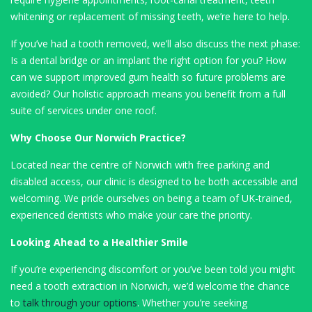
whitening or replacement of missing teeth, we’re here to help.
If you’ve had a tooth removed, we’ll also discuss the next phase:
Is a dental bridge or an implant the right option for you? How
can we support improved gum health so future problems are
avoided? Our holistic approach means you benefit from a full
suite of services under one roof.
Why Choose Our Norwich Practice?
Located near the centre of Norwich with free parking and
disabled access, our clinic is designed to be both accessible and
welcoming. We pride ourselves on being a team of UK-trained,
experienced dentists who make your care the priority.
Looking Ahead to a Healthier Smile
If you’re experiencing discomfort or you’ve been told you might
need a tooth extraction in Norwich, we’d welcome the chance
to
talk through your options
. Whether you’re seeking