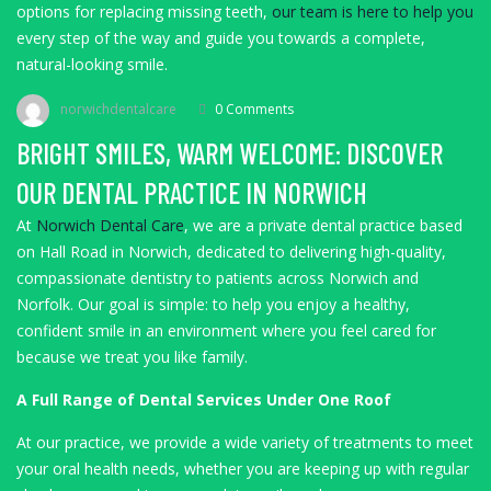
options for replacing missing teeth,
our team is here to help you
every step of the way and guide you towards a complete,
natural-looking smile.
norwichdentalcare
0 Comments
BRIGHT SMILES, WARM WELCOME: DISCOVER
OUR DENTAL PRACTICE IN NORWICH
At
Norwich Dental Care
, we are a private dental practice based
on Hall Road in Norwich, dedicated to delivering high-quality,
compassionate dentistry to patients across Norwich and
Norfolk. Our goal is simple: to help you enjoy a healthy,
confident smile in an environment where you feel cared for
because we treat you like family.
A Full Range of Dental Services Under One Roof
At our practice, we provide a wide variety of treatments to meet
your oral health needs, whether you are keeping up with regular