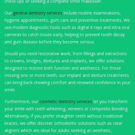
check-ups or seeking a complete smile makeover.
Our
general dentistry services
include routine examinations,
hygiene appointments, gum care and preventive treatments. We
use modern diagnostic tools such as digital X-rays and intra-oral
cameras to catch issues early, helping to prevent tooth decay
and gum disease before they become serious.
Should you need restorative work, from fillings and extractions
to crowns, bridges, dentures and implants, we offer solutions
designed to restore both function and aesthetics. For those
missing one or more teeth, our implant and denture treatments
can bring back chewing comfort and renewed confidence in your
smile.
Furthermore, our
cosmetic dentistry services
let you transform
your smile with teeth whitening, veneers or composite bonding.
Alternatively, if you prefer straighter teeth without traditional
braces, we offer discreet orthodontic solutions such as clear
aligners which are ideal for adults seeking an aesthetic,