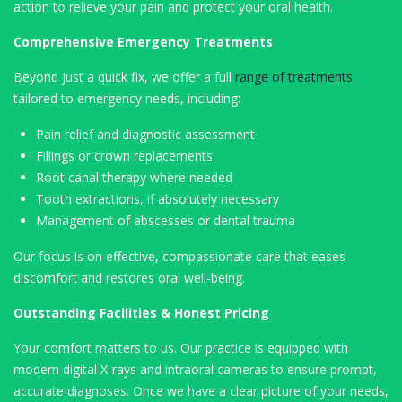
action to relieve your pain and protect your oral health.
Comprehensive Emergency Treatments
Beyond just a quick fix, we offer a full
range of treatments
tailored to emergency needs, including:
Pain relief and diagnostic assessment
Fillings or crown replacements
Root canal therapy where needed
Tooth extractions, if absolutely necessary
Management of abscesses or dental trauma
Our focus is on effective, compassionate care that eases
discomfort and restores oral well-being.
Outstanding Facilities & Honest Pricing
Your comfort matters to us. Our practice is equipped with
modern digital X-rays and intraoral cameras to ensure prompt,
accurate diagnoses. Once we have a clear picture of your needs,