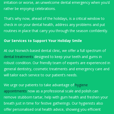
irritation or worse, an unwelcome dental emergency when you’d
rather be enjoying celebrations.
That’s why now, ahead of the holidays, is a critical window to
check in on your dental health, address any problems and put
routines in place that carry you through the season confidently.
Our Services to Support Your Holiday Smile
At our Norwich-based dental clinic, we offer a full spectrum of
dental treatments
designed to keep your teeth and gums in
robust condition. Our friendly team of experts are experienced in
general dentistry, cosmetic treatments and emergency care and
will tailor each service to our patient’s needs.
We urge our patients to take advantage of
hygiene
appointments
now as a professional scale and polish can
remove stubborn tartar, help with gum health and freshen your
breath just in time for festive gatherings. Our hygienists also
offer personalised oral health advice, showing you efficient