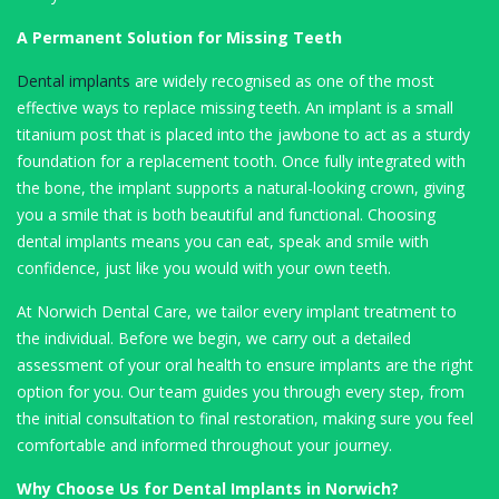
A Permanent Solution for Missing Teeth
Dental implants
are widely recognised as one of the most
effective ways to replace missing teeth. An implant is a small
titanium post that is placed into the jawbone to act as a sturdy
foundation for a replacement tooth. Once fully integrated with
the bone, the implant supports a natural-looking crown, giving
you a smile that is both beautiful and functional. Choosing
dental implants means you can eat, speak and smile with
confidence, just like you would with your own teeth.
At Norwich Dental Care, we tailor every implant treatment to
the individual. Before we begin, we carry out a detailed
assessment of your oral health to ensure implants are the right
option for you. Our team guides you through every step, from
the initial consultation to final restoration, making sure you feel
comfortable and informed throughout your journey.
Why Choose Us for Dental Implants in Norwich?