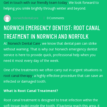
Get in touch with our friendly team today
. We look forward to
helping you smile brightly through winter and beyond.
norwichdentalcare
0 Comments
NORWICH EMERGENCY DENTIST: ROOT CANAL
TREATMENT IN NORWICH AND NORFOLK
At
Norwich Dental Care
, we know that dental pain can strike
without warning. That is why our Norwich emergency dentist
service is here to provide quick, professional help when you
need it most every day of the week.
One of the treatments we often carry out in urgent situations is
root canal therapy
, a highly effective procedure that can save an
infected or damaged tooth.
What is Root Canal Treatment?
Root canal treatment is designed to treat infection within the
soft tissue (pulp) inside the tooth. If bacteria reach this area, it