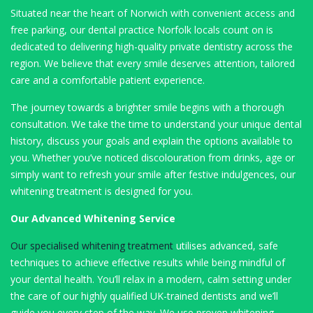
Situated near the heart of Norwich with convenient access and
free parking, our dental practice Norfolk locals count on is
dedicated to delivering high-quality private dentistry across the
region. We believe that every smile deserves attention, tailored
care and a comfortable patient experience.
The journey towards a brighter smile begins with a thorough
consultation. We take the time to understand your unique dental
history, discuss your goals and explain the options available to
you. Whether you’ve noticed discolouration from drinks, age or
simply want to refresh your smile after festive indulgences, our
whitening treatment is designed for you.
Our Advanced Whitening Service
Our specialised whitening treatment
utilises advanced, safe
techniques to achieve effective results while being mindful of
your dental health. You’ll relax in a modern, calm setting under
the care of our highly qualified UK-trained dentists and we’ll
guide you every step of the way. We use proven whitening