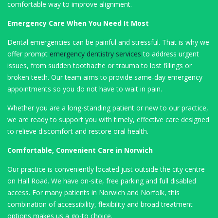
comfortable way to improve alignment.
Emergency Care When You Need It Most
Dental emergencies can be painful and stressful. That is why we
offer prompt
emergency dentistry services
to address urgent
issues, from sudden toothache or trauma to lost fillings or
broken teeth. Our team aims to provide same-day emergency
appointments so you do not have to wait in pain.
Whether you are a long-standing patient or new to our practice,
we are ready to support you with timely, effective care designed
to relieve discomfort and restore oral health.
Comfortable, Convenient Care in Norwich
Our practice is conveniently located just outside the city centre
on Hall Road. We have on-site, free parking and full disabled
access. For many patients in Norwich and Norfolk, this
combination of accessibility, flexibility and broad treatment
options makes us a go-to choice.