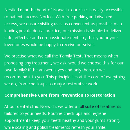
Nestled near the heart of Norwich, our clinic is easily accessible
to patients across Norfolk. With free parking and disabled
access, we ensure visiting us is as convenient as possible. As a
leading private dental practice, our mission is simple: to deliver
safe, effective and compassionate dentistry that you or your
loved ones would be happy to receive ourselves.
We practise what we call the ‘Family Test’. That means when
proposing any treatment, we ask: would we choose this for our
own family? If the answer is yes and only then, do we
recommend it to you. This principle lies at the core of everything
we do, from check-ups to major restorative work.
Comprehensive Care from Prevention to Restoration
At our dental clinic Norwich, we offer a
full suite of treatments
tailored to your needs. Routine check-ups and hygiene
appointments keep your teeth healthy and your gums strong,
while scaling and polish treatments refresh your smile.