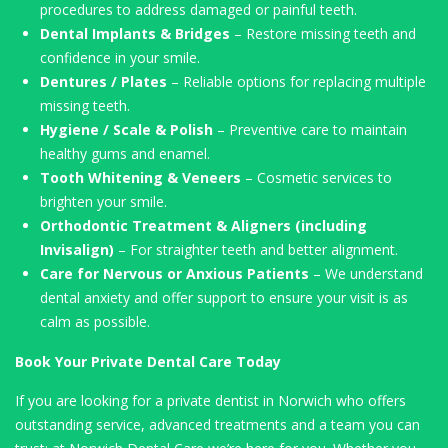
procedures to address damaged or painful teeth.
Dental Implants & Bridges
– Restore missing teeth and
confidence in your smile.
Dentures / Plates
– Reliable options for replacing multiple
missing teeth.
Hygiene / Scale & Polish
– Preventive care to maintain
healthy gums and enamel.
Tooth Whitening & Veneers
– Cosmetic services to
brighten your smile.
Orthodontic Treatment & Aligners (including
Invisalign)
– For straighter teeth and better alignment.
Care for Nervous or Anxious Patients
– We understand
dental anxiety and offer support to ensure your visit is as
calm as possible.
Book Your Private Dental Care Today
If you are looking for a private dentist in Norwich who offers
outstanding service, advanced treatments and a team you can