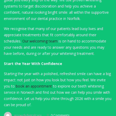
systems to target discoloration and help you achieve a
confident, natural-looking bright smile: all within the supportive
environment of our dental practice in Norfolk.
We recognise that many of our patients lead busy lives and
appreciate treatments that fit comfortably around their
schedules.
Our welcoming team
is on hand to accommodate
your needs and are ready to answer any questions you may
have before, during or after your whitening treatment.
Start the Year With Confidence
Starting the year with a polished, refreshed smile can have a big
impact: not just on how you look but how you feel. We invite
you to
book an appointment
to explore our teeth whitening
service in Norwich and find out how we can help you smile with
confidence. Let us help you shine through 2026 with a smile you
can be proud of.
norwichdentalcare
0 Comments