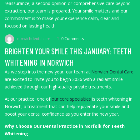
reassurance, a second opinion or comprehensive care beyond
extraction, our team is prepared. Your smile matters and our
commitment is to make your experience calm, clear and
focused on lasting health.
norwichdentalcare
0 Comments
BRIGHTEN YOUR SMILE THIS JANUARY: TEETH
WHITENING IN NORWICH
As we step into the new year, our team at
Norwich Dental Care
are excited to invite you to begin 2026 with a radiant smile
achieved through our high-quality private treatments.
At our practice, one of
our core specialties
is teeth whitening in
Norwich; a treatment that can help rejuvenate your smile and
boost your dental confidence as you enter the new year.
Why Choose Our Dental Practice in Norfolk for Teeth
Whitening