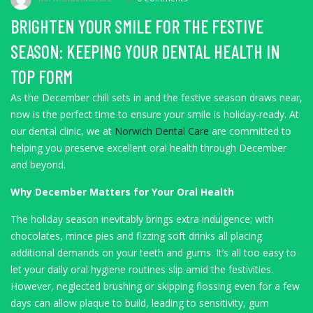
BRIGHTEN YOUR SMILE FOR THE FESTIVE
SEASON: KEEPING YOUR DENTAL HEALTH IN
TOP FORM
As the December chill sets in and the festive season draws near,
now is the perfect time to ensure your smile is holiday-ready. At
our dental clinic, we at
Norwich Dental Care
are committed to
helping you preserve excellent oral health through December
and beyond.
Why December Matters for Your Oral Health
The holiday season inevitably brings extra indulgence; with
chocolates, mince pies and fizzing soft drinks all placing
additional demands on your teeth and gums. It’s all too easy to
let your daily oral hygiene routines slip amid the festivities.
However, neglected brushing or skipping flossing even for a few
days can allow plaque to build, leading to sensitivity, gum