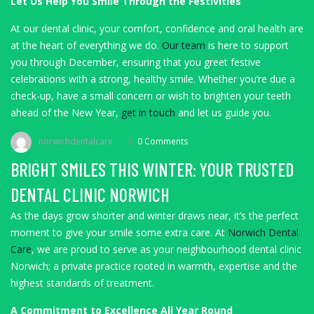
Let Us Help You Smile Through the Festivities
At our dental clinic, your comfort, confidence and oral health are
at the heart of everything we do.
Our team
is here to support
you through December, ensuring that you greet festive
celebrations with a strong, healthy smile. Whether you’re due a
check-up, have a small concern or wish to brighten your teeth
ahead of the New Year,
get in touch
and let us guide you.
norwichdentalcare
0 Comments
BRIGHT SMILES THIS WINTER: YOUR TRUSTED
DENTAL CLINIC NORWICH
As the days grow shorter and winter draws near, it’s the perfect
moment to give your smile some extra care. At
Norwich Dental
Care
, we are proud to serve as your neighbourhood dental clinic
Norwich; a private practice rooted in warmth, expertise and the
highest standards of treatment.
A Commitment to Excellence All Year Round