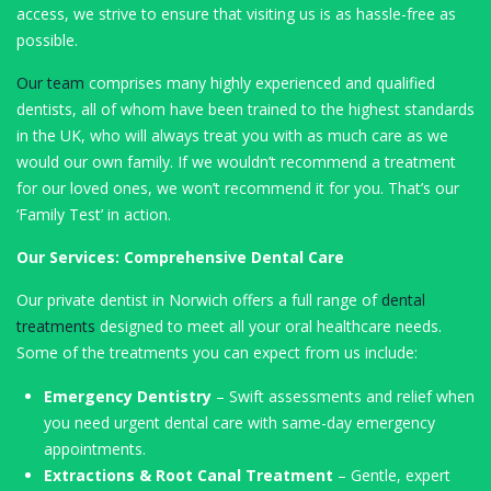
access, we strive to ensure that visiting us is as hassle-free as
possible.
Our team
comprises many highly experienced and qualified
dentists, all of whom have been trained to the highest standards
in the UK, who will always treat you with as much care as we
would our own family. If we wouldn’t recommend a treatment
for our loved ones, we won’t recommend it for you. That’s our
‘Family Test’ in action.
Our Services: Comprehensive Dental Care
Our private dentist in Norwich offers a full range of
dental
treatments
designed to meet all your oral healthcare needs.
Some of the treatments you can expect from us include:
Emergency Dentistry
– Swift assessments and relief when
you need urgent dental care with same-day emergency
appointments.
Extractions & Root Canal Treatment
– Gentle, expert