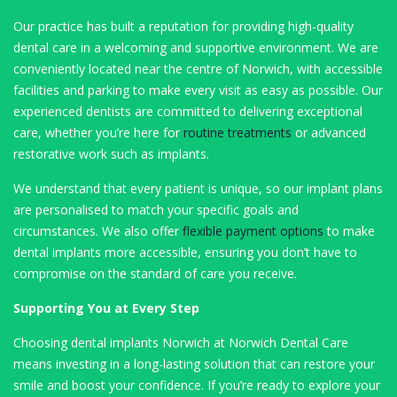
Our practice has built a reputation for providing high-quality
dental care in a welcoming and supportive environment. We are
conveniently located near the centre of Norwich, with accessible
facilities and parking to make every visit as easy as possible. Our
experienced dentists are committed to delivering exceptional
care, whether you’re here for
routine treatments
or advanced
restorative work such as implants.
We understand that every patient is unique, so our implant plans
are personalised to match your specific goals and
circumstances. We also offer
flexible payment options
to make
dental implants more accessible, ensuring you don’t have to
compromise on the standard of care you receive.
Supporting You at Every Step
Choosing dental implants Norwich at Norwich Dental Care
means investing in a long-lasting solution that can restore your
smile and boost your confidence. If you’re ready to explore your