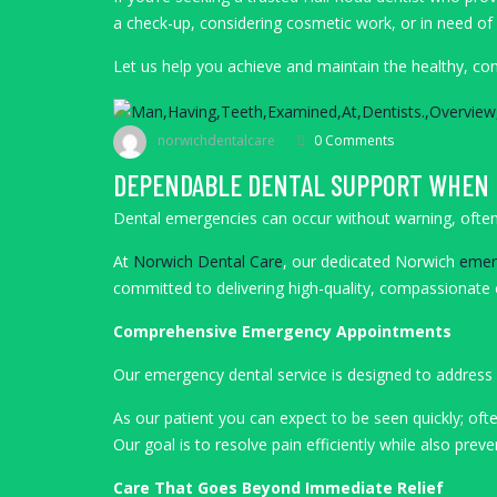
a check-up, considering cosmetic work, or in need of
Let us help you achieve and maintain the healthy, c
norwichdentalcare
0 Comments
DEPENDABLE DENTAL SUPPORT WHEN 
Dental emergencies can occur without warning, often 
At
Norwich Dental Care
, our dedicated Norwich
emerg
committed to delivering high-quality, compassionate c
Comprehensive Emergency Appointments
Our emergency dental service is designed to address a
As our patient you can expect to be seen quickly; oft
Our goal is to resolve pain efficiently while also pre
Care That Goes Beyond Immediate Relief