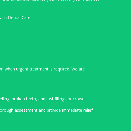
wich Dental Care.
on when urgent treatment is required. We are
ing, broken teeth, and lost fillings or crowns.
 thorough assessment and provide immediate relief.