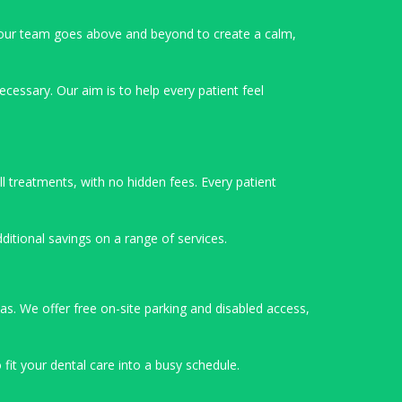
our team goes above and beyond to create a calm,
cessary. Our aim is to help every patient feel
l treatments, with no hidden fees. Every patient
ditional savings on a range of services.
as. We offer free on-site parking and disabled access,
fit your dental care into a busy schedule.