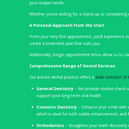
your unique needs.
Whether you’re visiting for a check-up or consideri
A Personal Approach from the Start
From your very first appointment, you’ll experience o
create a treatment plan that suits you.
Additionally, longer appointment times allow us to ca
Comprehensive Range of Dental Services
Our private dental practice offers a
wide selection of
General Dentistry
– We provide routine check-
support your long-term oral health.
Cosmetic Dentistry
– Enhance your smile with o
which is ideal for both subtle enhancements and 
Orthodontics
– Straighten your teeth discreetly