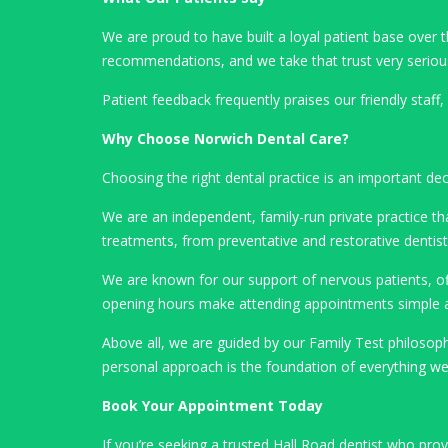
We are proud to have built a loyal patient base ove
recommendations, and we take that trust very seriou
Patient feedback frequently praises our friendly staff
Why Choose Norwich Dental Care?
Choosing the right dental practice is an important de
We are an independent, family-run private practice tha
treatments, from preventative and restorative denti
We are known for our support of nervous patients, off
opening hours make attending appointments simple a
Above all, we are guided by our Family Test philoso
personal approach is the foundation of everything we
Book Your Appointment Today
If you’re seeking a trusted Hall Road dentist who pro