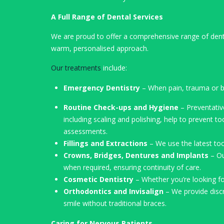
A Full Range of Dental Services
We are proud to offer a comprehensive range of denta
warm, personalised approach.
Our treatments
include:
Emergency Dentistry
– When pain, trauma or bl
Routine Check-ups and Hygiene
– Preventativ
including scaling and polishing, help to prevent 
assessments.
Fillings and Extractions
– We use the latest too
Crowns, Bridges, Dentures and Implants
– Ou
when required, ensuring continuity of care.
Cosmetic Dentistry
– Whether you’re looking f
Orthodontics and Invisalign
– We provide discre
smile without traditional braces.
Caring for Nervous Patients