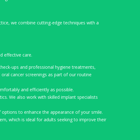
ctice, we combine cutting-edge techniques with a
 effective care.
 check-ups and professional hygiene treatments,
oral cancer screenings as part of our routine
fortably and efficiently as possible.
cs. We also work with skilled implant specialists
f options to enhance the appearance of your smile.
em, which is ideal for adults seeking to improve their