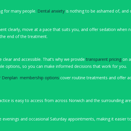
ing for many people.
Dental anxiety
is nothing to be ashamed of, and 
ent clearly, move at a pace that suits you, and offer sedation when ne
 the end of the treatment.
be clear and accessible. That’s why we provide
transparent pricing
on al
ilable options, so you can make informed decisions that work for you.
r Denplan membership options
cover routine treatments and offer ad
ractice is easy to access from across Norwich and the surrounding are
te evenings and occasional Saturday appointments, making it easier to 