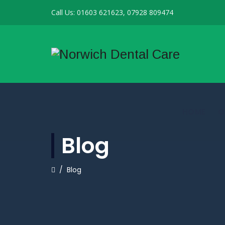
Call Us: 01603 621623, 07928 809474
HOME
O
Blog
/
Blog