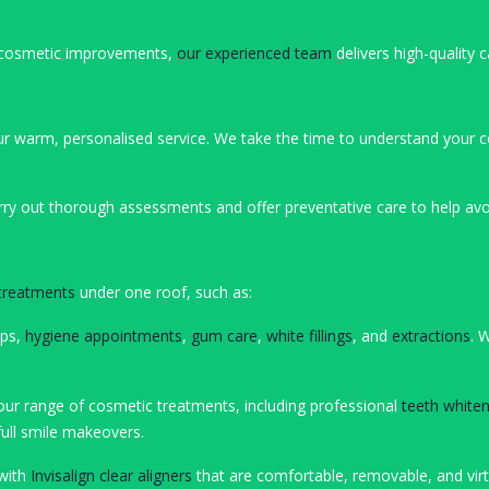
ng cosmetic improvements,
our experienced team
delivers high-quality c
ur warm, personalised service. We take the time to understand your c
rry out thorough assessments and offer preventative care to help avoi
 treatments
under one roof, such as:
ups,
hygiene appointments
,
gum care
,
white fillings
, and
extractions
. 
ur range of cosmetic treatments, including professional
teeth whiten
full smile makeovers.
 with
Invisalign clear aligners
that are comfortable, removable, and virtua