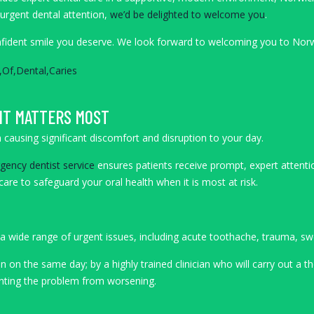
 urgent dental attention,
we’d be delighted to welcome you
.
onfident smile you deserve. We look forward to welcoming you to Nor
IT MATTERS MOST
causing significant discomfort and disruption to your day.
ency dentist service
ensures patients receive prompt, expert attenti
are to safeguard your oral health when it is most at risk.
 wide range of urgent issues, including acute toothache, trauma, swell
en on the same day; by a highly trained clinician who will carry out a
venting the problem from worsening.