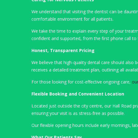
We understand that visiting the dentist can be daunt
comfortable environment for all patients.
We take the time to explain every step of your treatm
confident and supported, from the first phone call to
Honest, Transparent Pricing
We believe that high-quality dental care should also 
receives a detailed treatment plan, outlining all ava
For those looking for cost-effective ongoing care,
ou
Flexible Booking and Convenient Location
Located just outside the city centre, our Hall Road p
ensuring your visit is as stress-free as possible.
Our flexible opening hours include early mornings, la
What Our Patients Say