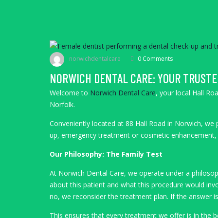
norwichdentalcare
0 Comments
NORWICH DENTAL CARE: YOUR TRUSTE
Welcome to
Norwich Dental Care
, your local Hall R
Norfolk.
Conveniently located at 88 Hall Road in Norwich, we p
up, emergency treatment or cosmetic enhancement
Our Philosophy: The Family Test
At Norwich Dental Care, we operate under a philosoph
about this patient and what this procedure would invo
no, we reconsider the treatment plan. If the answer i
This ensures that every treatment we offer is in the 