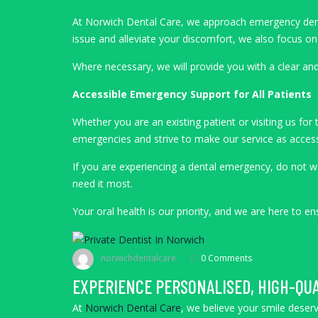
At Norwich Dental Care, we approach emergency dentist
issue and alleviate your discomfort, we also focus 
Where necessary, we will provide you with a clear and
Accessible Emergency Support for All Patients
Whether you are an existing patient or visiting us fo
emergencies and strive to make our service as accessi
If you are experiencing a dental emergency, do not w
need it most.
Your oral health is our priority, and we are here to 
norwichdentalcare
0 Comments
EXPERIENCE PERSONALISED, HIGH-QUA
At
Norwich Dental Care
, we believe your smile deserv