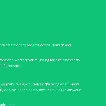
dental treatment to patients across Norwich and
ronment. Whether you’re visiting for a routine check-
onfident smile.
ion we make. We ask ourselves: “Knowing what I know
ily or have it done on my own teeth?” If the answer is
 judgement.