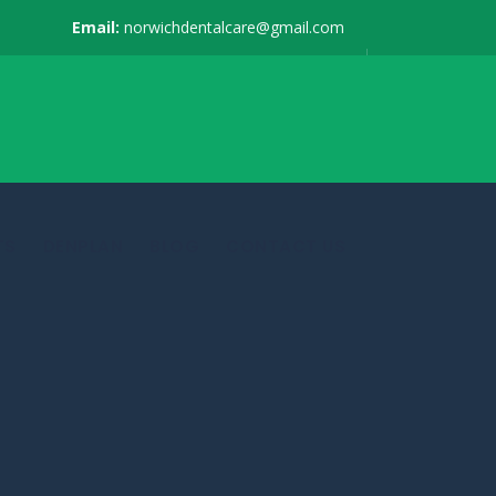
Email:
norwichdentalcare@gmail.com
TS
DENPLAN
BLOG
CONTACT US