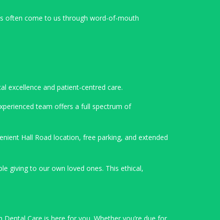
nts often come to us through word-of-mouth
cal excellence and patient-centred care.
experienced team offers a full spectrum of
enient Hall Road location, free parking, and extended
 giving to our own loved ones. This ethical,
h Dental Care is here for you. Whether you’re due for