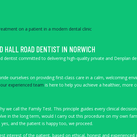
D HALL ROAD DENTIST IN NORWICH
oad dentist committed to delivering high-quality private and Denplan 
ride ourselves on providing first-class care in a calm, welcoming envi
,
our experienced team
is here to help you achieve a healthier, more c
y we call the Family Test. This principle guides every clinical decis
lve in the long term, would I carry out this procedure on my own fam
s yes, and the patient is happy too, we proceed.
best interest of the patient, based on ethical, honest and experienced