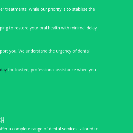
treatments. While our priority is to stabilise the
ing to restore your oral health with minimal delay.
upport you. We understand the urgency of dental
oday
for trusted, professional assistance when you
CH
offer a complete range of dental services tailored to