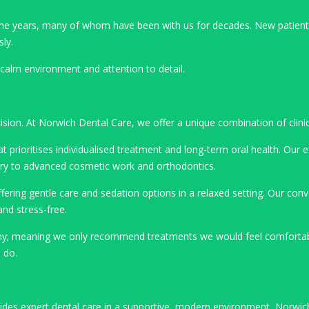
r the years, many of whom have been with us for decades. New patie
sly.
, calm environment and attention to detail.
cision. At Norwich Dental Care, we offer a unique combination of clini
t prioritises individualised treatment and long-term oral health. Our 
stry to advanced cosmetic work and orthodontics.
ering gentle care and sedation options in a relaxed setting. Our conv
nd stress-free.
phy; meaning we only recommend treatments we would feel comfortable
 do.
vides expert dental care in a supportive, modern environment, Norwic