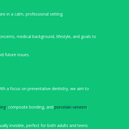
are in a calm, professional setting.
oncerns, medical background, lifestyle, and goals to
d future issues.
With a focus on preventative dentistry, we aim to
ing
, composite bonding, and
porcelain veneers
;
lly invisible, perfect for both adults and teens.