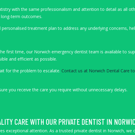
ry with the same professionalism and attention to detail as all other 
on long-term outcomes.
 personalised treatment plan to address any underlying concerns, help
r the first time, our Norwich emergency dentist team is available to s
ble and efficient as possible.
ait for the problem to escalate.
Contact us at Norwich Dental Care t
ensure you receive the care you require without unnecessary delays.
LITY CARE WITH OUR PRIVATE DENTIST IN NORWI
es exceptional attention. As a trusted private dentist in Norwich, we 