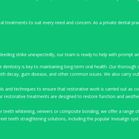
l treatments to suit every need and concern. As a private dental pra
eeding strike unexpectedly, our team is ready to help with prompt and
e dentistry is key to maintaining long-term oral health. Our thorough
tooth decay, gum disease, and other common issues. We also carry out 
ls and techniques to ensure that restorative work is carried out as com
r restorative treatments are designed to restore function and aestheti
or teeth whitening, veneers or composite bonding, we offer a range o
et teeth straightening solutions, including the popular Invisalign syst