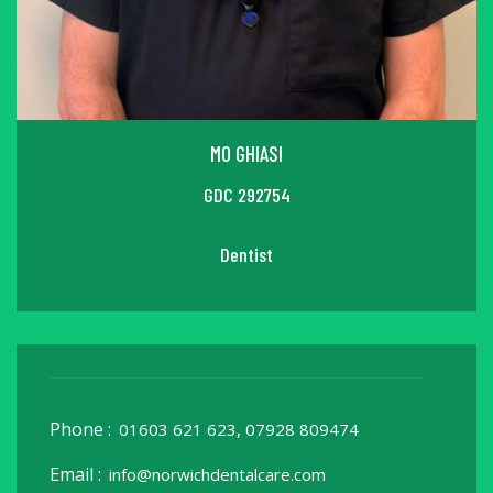
MO GHIASI
GDC 292754
Dentist
Phone :
01603 621 623, 07928 809474
Email :
info@norwichdentalcare.com