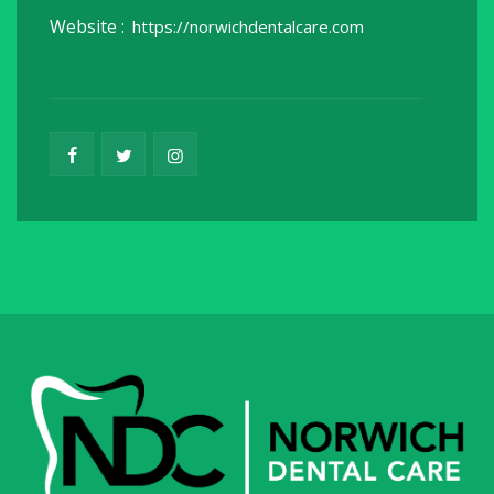
Website :
https://norwichdentalcare.com