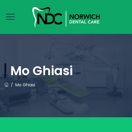
Mo Ghiasi
/
Mo Ghiasi