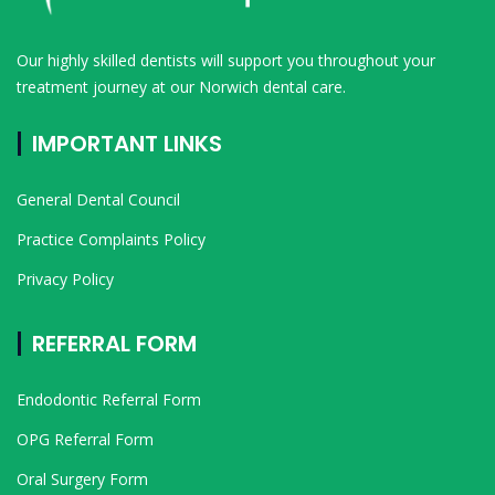
Our highly skilled dentists will support you throughout your
treatment journey at our Norwich dental care.
IMPORTANT LINKS
General Dental Council
Practice Complaints Policy
Privacy Policy
REFERRAL FORM
Endodontic Referral Form
OPG Referral Form
Oral Surgery Form