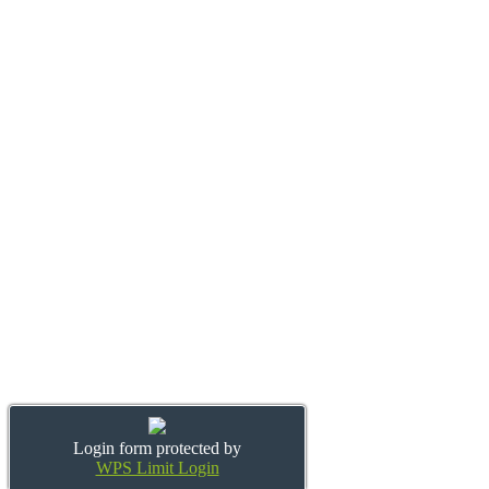
Login form protected by
WPS Limit Login