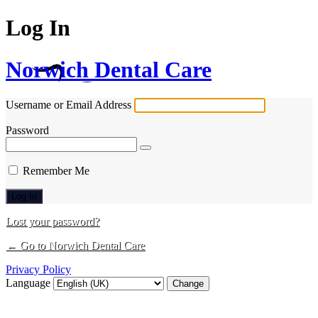
Log In
Norwich Dental Care
Username or Email Address
Password
Remember Me
Lost your password?
← Go to Norwich Dental Care
Privacy Policy
Language